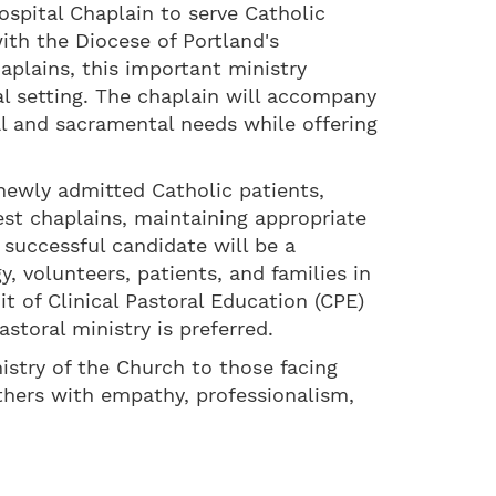
spital Chaplain to serve Catholic
ith the Diocese of Portland's
haplains, this important ministry
tal setting. The chaplain will accompany
tual and sacramental needs while offering
 newly admitted Catholic patients,
est chaplains, maintaining appropriate
 successful candidate will be a
y, volunteers, patients, and families in
 of Clinical Pastoral Education (CPE)
storal ministry is preferred.
istry of the Church to those facing
others with empathy, professionalism,