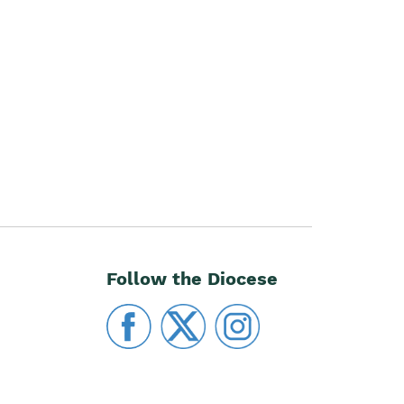
Follow the Diocese