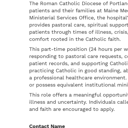
The Roman Catholic Diocese of Portland
patients and their families at Maine Me
Ministerial Services Office, the hospita
provides pastoral care, spiritual suppo
patients through times of illness, crisi
comfort rooted in the Catholic faith.
This part-time position (24 hours per w
responding to pastoral care requests, c
patient records, and supporting Catholi
practicing Catholic in good standing, ab
a professional healthcare environment.
or possess equivalent institutional mini
This role offers a meaningful opportuni
illness and uncertainty. Individuals ca
and faith are encouraged to apply.
Contact Name