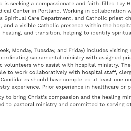
 is seeking a compassionate and faith-filled Lay Ho
dical Center in Portland. Working in collaboration w
l’s Spiritual Care Department, and Catholic priest c
rt, and a visible Catholic presence within the hospi
s, healing, and transition, helping to identify spiri
eek, Monday, Tuesday, and Friday) includes visiting
oordinating sacramental ministry with assigned pri
c volunteers who assist with hospital ministry. The
le to work collaboratively with hospital staff, clerg
 Candidates should have completed at least one unit
stry experience. Prior experience in healthcare or pa
ty to bring Christ’s compassion and the healing min
lled to pastoral ministry and committed to serving 