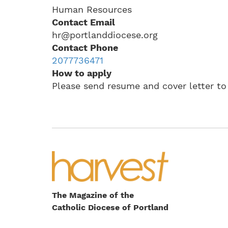
Human Resources
Contact Email
hr@portlanddiocese.org
Contact Phone
2077736471
How to apply
Please send resume and cover letter t
The Magazine of the
Catholic Diocese of Portland