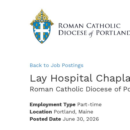
Skip
to
main
content
Back to Job Postings
Lay Hospital Chapla
Roman Catholic Diocese of P
Employment Type
Part-time
Location
Portland, Maine
Posted Date
June 30, 2026