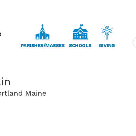
PARISHES/MASSES
SCHOOLS
GIVING
in
ortland Maine