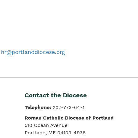
o
hr@portlanddiocese.org
Contact the Diocese
Telephone:
207-773-6471
Roman Catholic Diocese of Portland
510 Ocean Avenue
Portland, ME 04103-4936