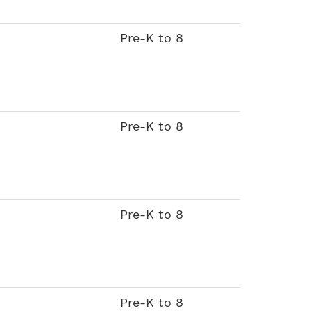
Pre-K to 8
Pre-K to 8
Pre-K to 8
Pre-K to 8