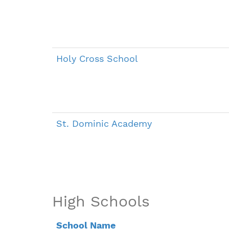
Holy Cross School
St. Dominic Academy
High Schools
School Name