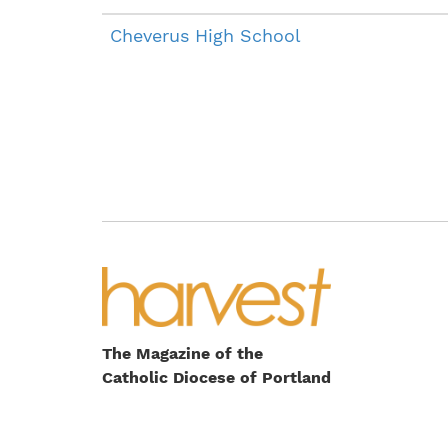
Cheverus High School
The Magazine of the
Catholic Diocese of Portland