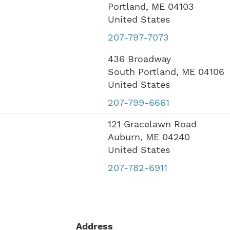
Portland
,
ME
04103
United States
207-797-7073
436 Broadway
South Portland
,
ME
04106
United States
207-799-6661
121 Gracelawn Road
Auburn
,
ME
04240
United States
207-782-6911
Address