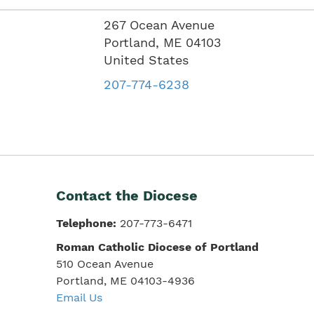
267 Ocean Avenue
Portland
,
ME
04103
United States
207-774-6238
Contact the Diocese
Telephone:
207-773-6471
Roman Catholic Diocese of Portland
510 Ocean Avenue
Portland, ME 04103-4936
Email Us