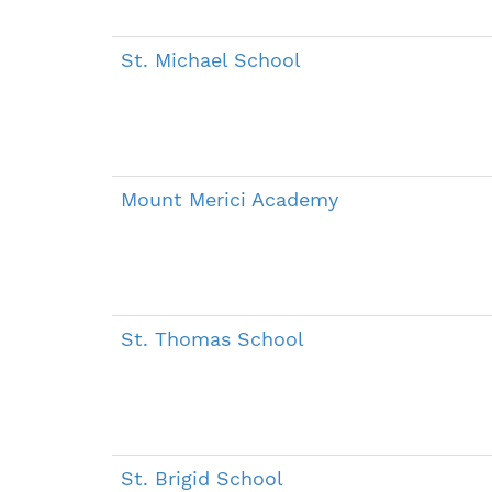
St. Michael School
Mount Merici Academy
St. Thomas School
St. Brigid School