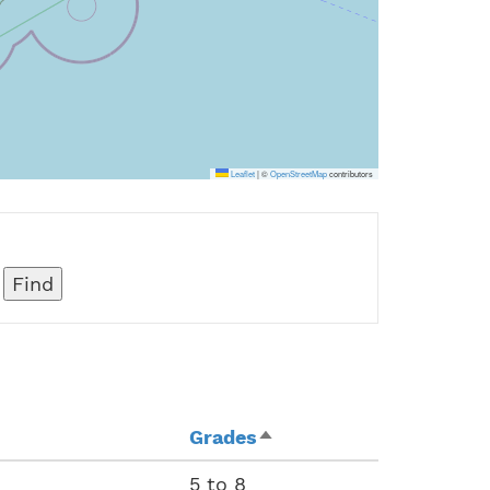
Leaflet
|
©
OpenStreetMap
contributors
Grades
Sort
descending
5 to 8