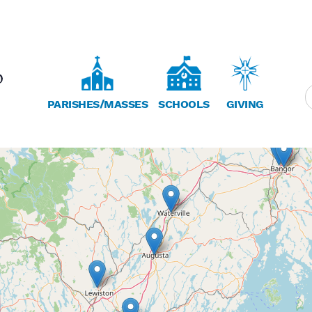
PARISHES/MASSES
SCHOOLS
GIVING