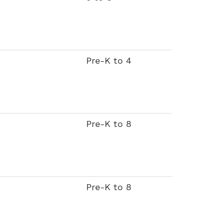
Pre-K to 4
Pre-K to 8
Pre-K to 8