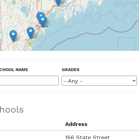
CHOOL NAME
GRADES
hools
Address
166 State Street