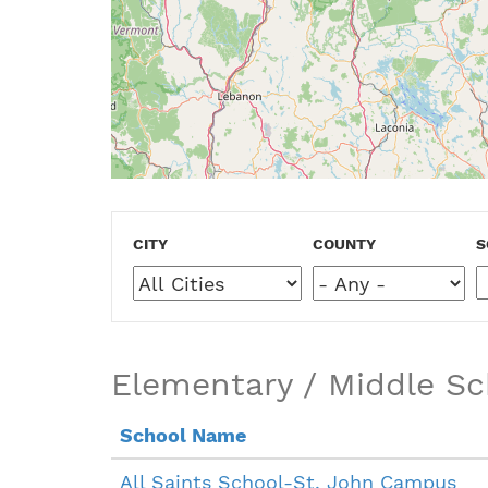
CITY
COUNTY
S
Elementary / Middle Sc
School Name
All Saints School-St. John Campus