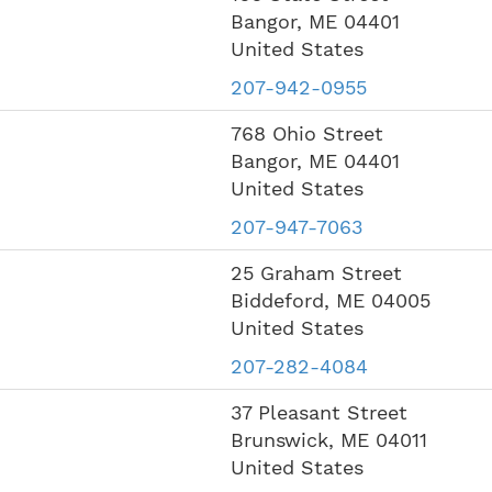
Bangor
,
ME
04401
United States
207-942-0955
768 Ohio Street
Bangor
,
ME
04401
United States
207-947-7063
25 Graham Street
Biddeford
,
ME
04005
United States
207-282-4084
37 Pleasant Street
Brunswick
,
ME
04011
United States