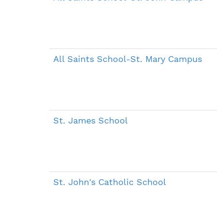
All Saints School-St. Mary Campus
St. James School
St. John's Catholic School