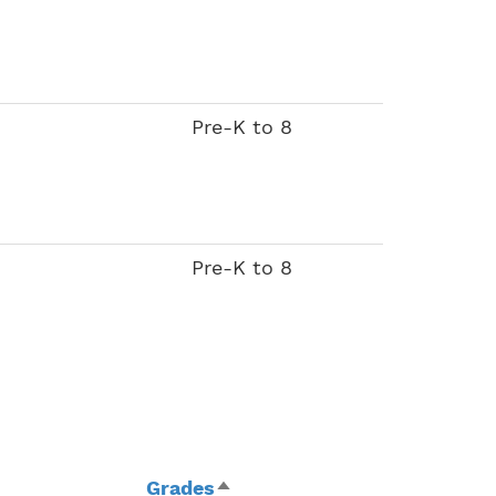
Pre-K to 8
Pre-K to 8
Grades
Sort