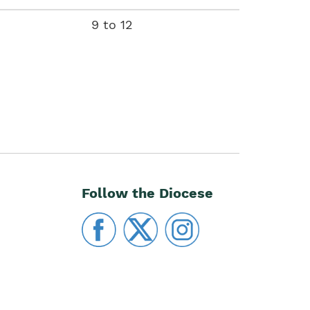
descending
9 to 12
Follow the Diocese