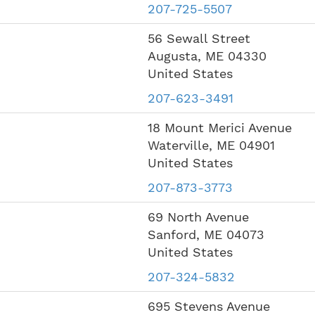
207-725-5507
56 Sewall Street
Augusta
,
ME
04330
United States
207-623-3491
18 Mount Merici Avenue
Waterville
,
ME
04901
United States
207-873-3773
69 North Avenue
Sanford
,
ME
04073
United States
207-324-5832
695 Stevens Avenue